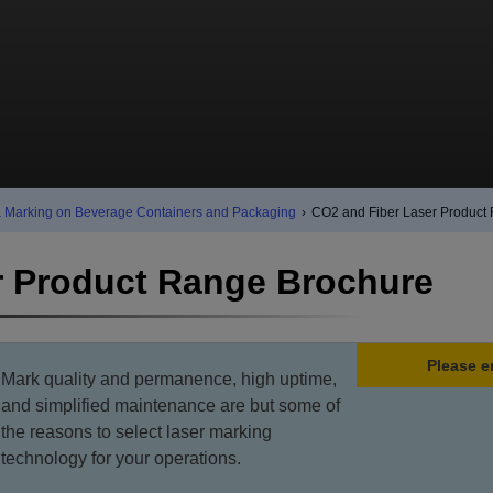
& Marking on Beverage Containers and Packaging
›
CO2 and Fiber Laser Product
r Product Range Brochure
Please e
Mark quality and permanence, high uptime,
and simplified maintenance are but some of
the reasons to select laser marking
technology for your operations.