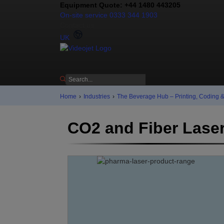
Equipment Quote: +44 1480 443205
On-site service 0333 344 1903
Contact us
UK
Home
›
Industries
›
The Beverage Hub – Printing, Coding 
CO2 and Fiber Lase