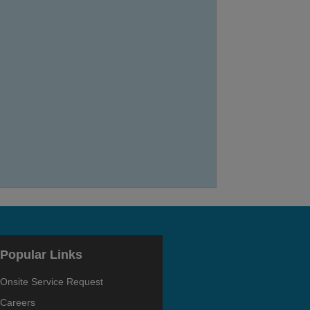
Popular Links
Onsite Service Request
Careers