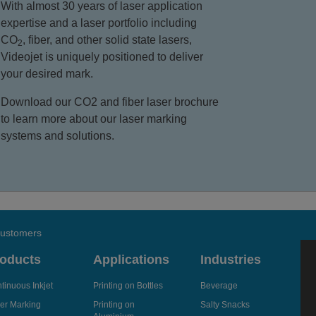
With almost 30 years of laser application
expertise and a laser portfolio including
CO
, fiber, and other solid state lasers,
2
Videojet is uniquely positioned to deliver
your desired mark.
Download our CO2 and fiber laser brochure
to learn more about our laser marking
systems and solutions.
 customers
oducts
Applications
Industries
tinuous Inkjet
Printing on Bottles
Beverage
er Marking
Printing on
Salty Snacks