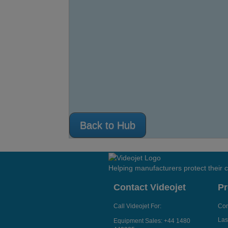
Back to Hub
Helping manufacturers protect their
Contact Videojet
Pr
Call Videojet For:
Con
Las
Equipment Sales:
+44 1480