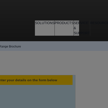
SOLUTIONS
PRODUCTS
SERVICE
RESOURC
&
SUPPORT
 Range Brochure
nter your details on the form below