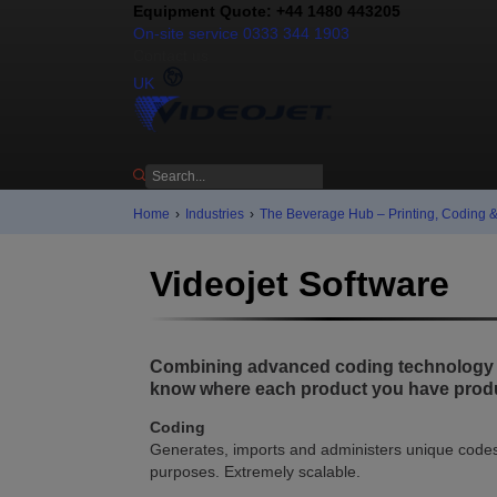
Equipment Quote: +44 1480 443205
On-site service 0333 344 1903
Contact us
UK
Home
›
Industries
›
The Beverage Hub – Printing, Coding 
Videojet Software
Combining advanced coding technology wi
know where each product you have produ
Coding
Generates, imports and administers unique codes 
purposes. Extremely scalable.