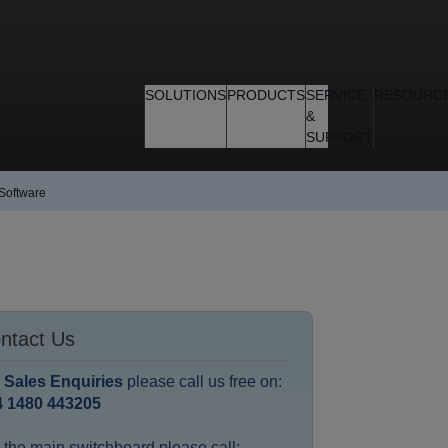
SOLUTIONS
PRODUCTS
SERVICE
RESOURC
&
SUPPORT
 Software
ntact Us
r
Sales Enquiries
please call us free on:
4 1480 443205
 the main switchboard please call: