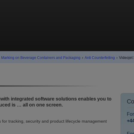
& Marking on Beverage Containers and Packaging
›
Anti Counterfeiting
›
Videojet
th integrated software solutions enables you to
Co
ced is … all on one screen.
Fo
+4
for tracking, security and product lifecycle management
For