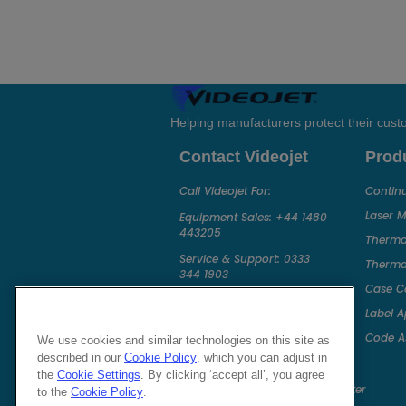
Helping manufacturers protect their cus
Contact Videojet
Prod
Call Videojet For:
Continu
Laser 
Equipment Sales:
+44 1480
443205
Thermal
Service & Support:
0333
Thermal
344 1903
Case C
Chat with a Videojet Rep
Label A
Email Videojet Directly
Code A
We use cookies and similar technologies on this site as
Follow Us On
described in our
Cookie Policy
, which you can adjust in
the
Cookie Settings
. By clicking ‘accept all’, you agree
to the
Cookie Policy
.