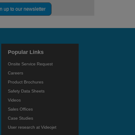
n up to our newsletter
Popular Links
Onsite Service Request
Careers
Product Brochures
Safety Data Sheets
Videos
Sales Offices
Case Studies
User research at Videojet