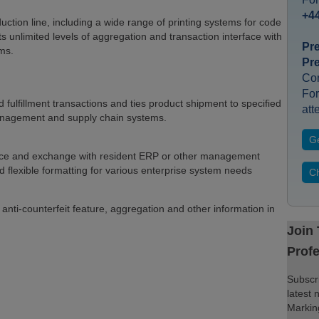
+44
uction line, including a wide range of printing systems for code
ts unlimited levels of aggregation and transaction interface with
Pr
ms.
Pr
Co
For
ulfillment transactions and ties product shipment to specified
att
management and supply chain systems.
Ge
erface and exchange with resident ERP or other management
flexible formatting for various enterprise system needs
Ch
, anti-counterfeit feature, aggregation and other information in
Join
Profe
Subscri
latest 
Marking