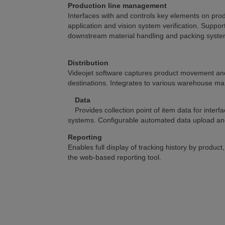
Production line management
Interfaces with and controls key elements on prod
application and vision system verification. Suppor
downstream material handling and packing syste
Distribution
Videojet software captures product movement and f
destinations. Integrates to various warehouse 
Data
Provides collection point of item data for int
systems. Configurable automated data upload and 
Reporting
Enables full display of tracking history by product
the web-based reporting tool.