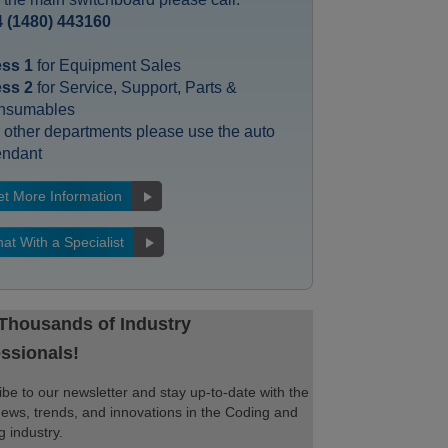
 (1480) 443160
ess 1
for Equipment Sales
ess 2
for Service, Support, Parts &
nsumables
 other departments please use the auto
endant
t More Information
at With a Specialist
 Thousands of Industry
ssionals!
be to our newsletter and stay up-to-date with the
news, trends, and innovations in the Coding and
 industry.