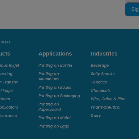
Sig
tomers
ucts
Applications
Industries
ous Inkjet
Printing on Bottles
Beverage
Marking
Printing on
Salty Snacks
Aluminium
 Transfer
Tobacco
Printing on Boxes
 Inkjet
Chemicals
Printing on Packaging
oders
Wire, Cable & Pipe
Printing on
pplicators
Pharmaceutical
Paperboard
ssurance
Dairy
Printing on Metal
Printing on Eggs