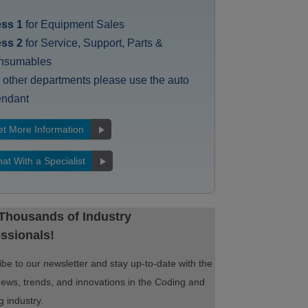
ess 1
for Equipment Sales
ess 2
for Service, Support, Parts &
nsumables
 other departments please use the auto
endant
t More Information
at With a Specialist
 Thousands of Industry
ssionals!
be to our newsletter and stay up-to-date with the
news, trends, and innovations in the Coding and
 industry.