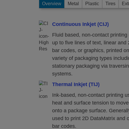
Overview
Metal
Plastic
Tires
Ext
Continuous Inkjet (CIJ)
Fluid based, non-contact printing 
up to five lines of text, linear and
bar codes, or graphics, printed o
variety of packaging types includ
stationary packaging via traversi
systems.
Thermal Inkjet (TIJ)
Ink-based, non-contact printing u
heat and surface tension to move
onto a package surface. Generall
used to print 2D DataMatrix and 
bar codes.