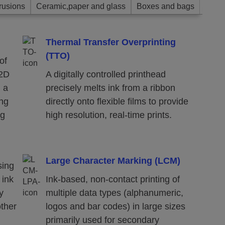
rusions
Ceramic,paper and glass
Boxes and bags
Thermal Transfer Overprinting
(TTO)
of
 2D
A digitally controlled printhead
n a
precisely melts ink from a ribbon
ing
directly onto flexible films to provide
ng
high resolution, real-time prints.
Large Character Marking (LCM)
sing
 ink
Ink-based, non-contact printing of
y
multiple data types (alphanumeric,
other
logos and bar codes) in large sizes
primarily used for secondary