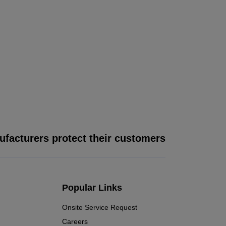
facturers protect their customers
Popular Links
Onsite Service Request
Careers