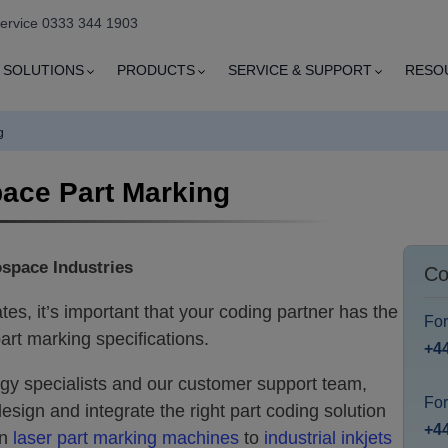
service 0333 344 1903
SOLUTIONS
PRODUCTS
SERVICE & SUPPORT
RESO
g
ace Part Marking
ospace Industries
Co
es, it’s important that your coding partner has the
Fo
art marking specifications.
+4
gy specialists and our customer support team,
For
esign and integrate the right part coding solution
+44
on
laser part marking machines
to
industrial inkjets