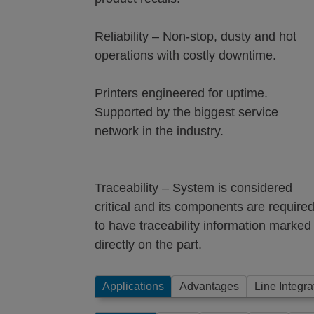
Reliability – Non-stop, dusty and hot
operations with costly downtime.
Printers engineered for uptime.
Supported by the biggest service
network in the industry.
Traceability – System is considered
critical and its components are require
to have traceability information marked
directly on the part.
Applications
Advantages
Line Integra