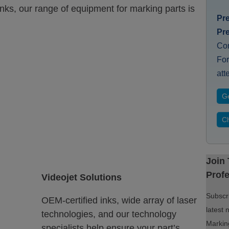
inks, our range of equipment for marking parts is
Pr
Pr
Co
For
att
Ge
Ch
Join
Profe
Videojet Solutions
Subscri
OEM-certified inks, wide array of laser
latest 
technologies, and our technology
Marking
specialists help ensure your part’s