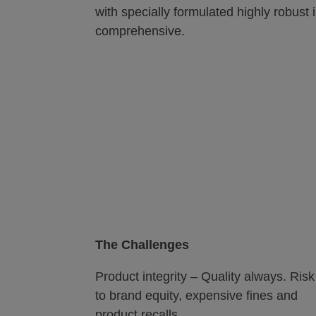
with specially formulated highly robust 
comprehensive.
The Challenges
Product integrity – Quality always. Risk
to brand equity, expensive fines and
product recalls.