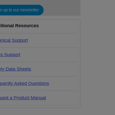
n up to our newsletter
itional Resources
nical Support
es Support
ety Data Sheets
quently Asked Questions
uest a Product Manual