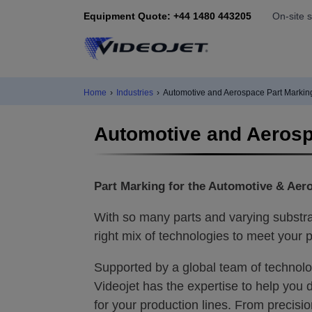
Equipment Quote: +44 1480 443205
On-site 
Home
›
Industries
›
Automotive and Aerospace Part Markin
Automotive and Aerosp
Part Marking for the Automotive & Aer
With so many parts and varying substrat
right mix of technologies to meet your p
Supported by a global team of technolo
Videojet has the expertise to help you d
for your production lines. From precisi