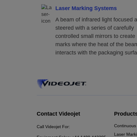
Laser Marking Systems
A beam of infrared light focused 
steered with a series of carefully
controlled small mirrors to create
marks where the heat of the bea
interacts with the packaging surf
Contact Videojet
Product
Continuous 
Call Videojet For:
Laser Mark