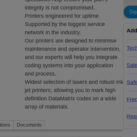
integrity is not compromised.
Sig
Printers engineered for uptime.
Supported by the biggest service
Add
network in the industry.
Our printers are designed to minimise
Tech
maintenance and operator intervention,
and our experts will help you integrate
Sal
coding systems into your application
and process.
Widest selection of lasers and robust ink
Saf
d
jet printers; allowing you to mark high
definition DataMatrix codes on a wide
Fre
array of materials.
Req
tions
Documents