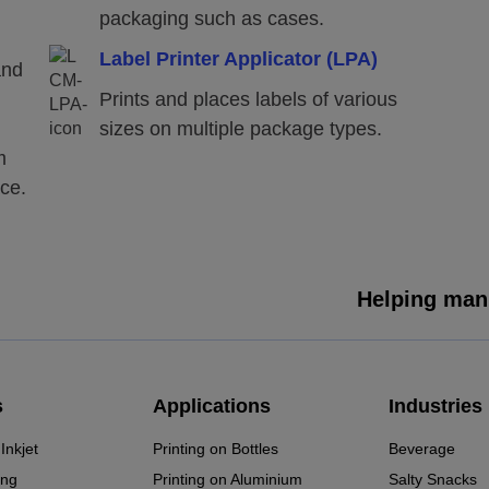
packaging such as cases.
Label Printer Applicator (LPA)
and
Prints and places labels of various
sizes on multiple package types.
m
ace.
Helping manu
s
Applications
Industries
Inkjet
Printing on Bottles
Beverage
ing
Printing on Aluminium
Salty Snacks