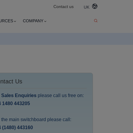
Contact us
UK
URCES
COMPANY
ntact Us
r
Sales Enquiries
please call us free on:
4 1480 443205
 the main switchboard please call:
 (1480) 443160