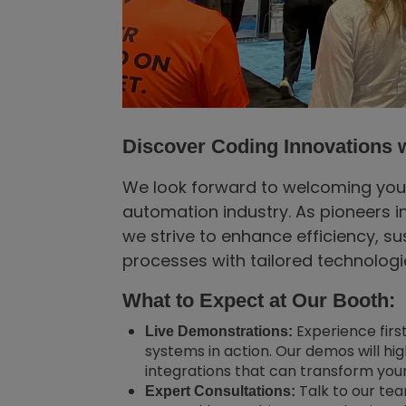
Discover Coding Innovations w
We look forward to welcoming you so
automation industry. As pioneers i
we strive to enhance efficiency, su
processes with tailored technolog
What to Expect at Our Booth:
Experience firs
Live Demonstrations:
systems in action. Our demos will hi
integrations that can transform your
Talk to our te
Expert Consultations: