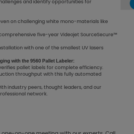
allenges and identify opportunities for
even on challenging white mono-materials like
 comprehensive five-year Videojet SourceSecure™
stallation with one of the smallest UV lasers
ing with the 9560 Pallet Labeler:
erifies pallet labels for complete efficiency.
tion throughput with this fully automated
th industry peers, thought leaders, and our
professional network.
a one-on-one meeting with our experts. Call