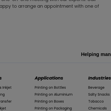
happy to arrange an appointment with one of
Helping manu
s
Applications
Industries
 Inkjet
Printing on Bottles
Beverage
ing
Printing on Aluminium
Salty Snacks
ransfer
Printing on Boxes
Tobacco
kjet
Printing on Packaging
Chemicals