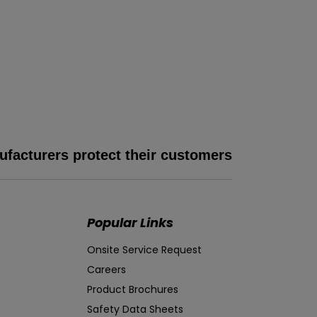
facturers protect their customers
Popular Links
Onsite Service Request
Careers
Product Brochures
Safety Data Sheets