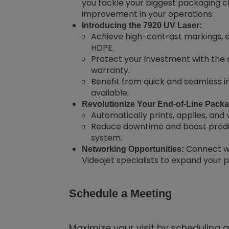
you tackle your biggest packaging ch
improvement in your operations.
Introducing the 7920 UV Laser:
Achieve high-contrast markings, 
HDPE.
Protect your investment with the
warranty.
Benefit from quick and seamless in
available.
Revolutionize Your End-of-Line Packag
Automatically prints, applies, and v
Reduce downtime and boost produc
system.
Connect wi
Networking Opportunities:
Videojet specialists to expand your 
Schedule a Meeting
Maximize your visit by scheduling 