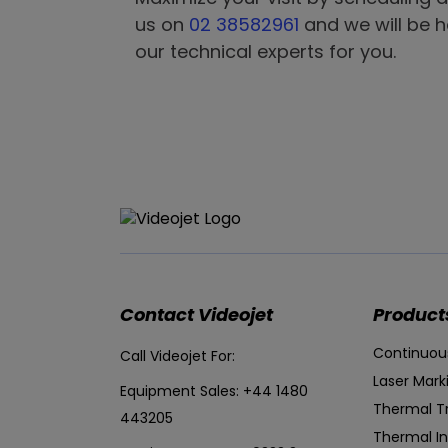
us on
02 38582961
and we will be 
our technical experts for you.
Contact Videojet
Product
Continuous
Call Videojet For:
Laser Mark
Equipment Sales:
+44 1480
Thermal T
443205
Thermal In