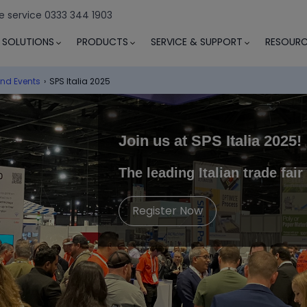
e service 0333 344 1903
SOLUTIONS
PRODUCTS
SERVICE & SUPPORT
RESOURC
nd Events
›
SPS Italia 2025
Join us at
SPS Italia 2025
!
The leading Italian trade fai
Register Now