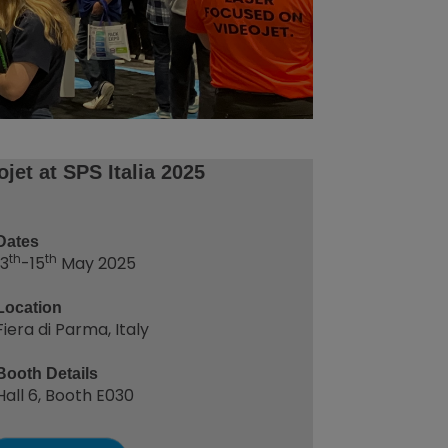
ojet at SPS Italia 2025
Dates
th
th
13
-15
May 2025
Location
Fiera di Parma, Italy
Booth Details
Hall 6, Booth E030