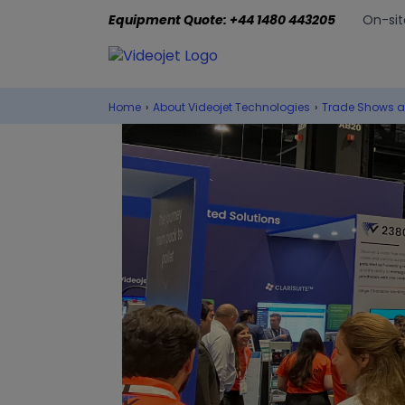
Equipment Quote: +44 1480 443205
On-sit
Home
›
About Videojet Technologies
›
Trade Shows a