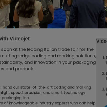
ith Videojet
Vide
on at the leading Italian trade fair for the
n cutting-edge coding and marking solutions,
stainability, and innovation in your packaging
ies and products.
t-hand our state-of-the-art coding and marking
ghlight speed, precision, and smart technology
 packaging line.
am of knowledgeable industry experts who can help