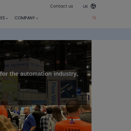
Contact us
UK
ES
COMPANY
r for the automation industry
.