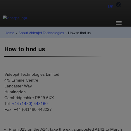
UK
Home
›
About Videojet Technologies
›
How to find us
How to find us
Videojet Technologies Limited
4/5 Ermine Centre
Lancaster Way
Huntingdon
Cambridgeshire PE29 6XX
Tel:
+44 (1480) 443160
Fax: +44 (0)1480 443227
From J23 on the A14, take the exit signposted A141 to March