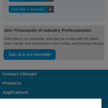
Chat With a Specialist
Join Thousands of Industry Professionals!
Subscribe to our newsletter and stay up-to-date with the latest
news, trends, and innovations in the Coding and Marking industry.
Sign up to our newsletter
Contact Videojet
Products
Applications
Industries