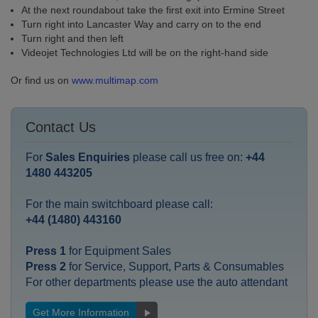
At the next roundabout take the first exit into Ermine Street
Turn right into Lancaster Way and carry on to the end
Turn right and then left
Videojet Technologies Ltd will be on the right-hand side
Or find us on
www.multimap.com
Contact Us
For
Sales Enquiries
please call us free on:
+44
1480 443205
For the main switchboard please call:
+44 (1480) 443160
Press 1
for Equipment Sales
Press 2
for Service, Support, Parts & Consumables
For other departments please use the auto attendant
Get More Information