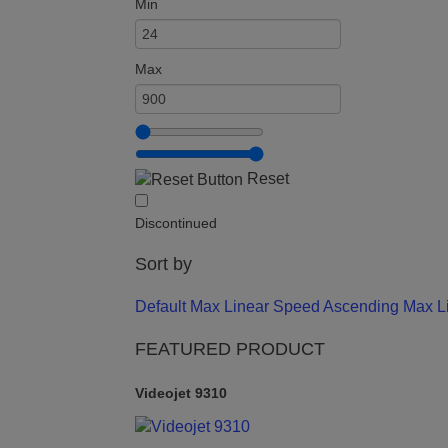
Min
Max
Reset
Discontinued
Sort by
Default
Max Linear Speed Ascending
Max L
FEATURED PRODUCT
Videojet 9310