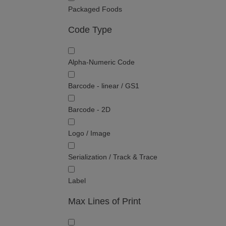
Packaged Foods
Code Type
Alpha-Numeric Code
Barcode - linear / GS1
Barcode - 2D
Logo / Image
Serialization / Track & Trace
Label
Max Lines of Print