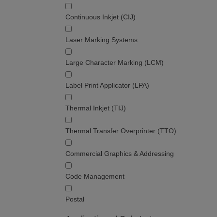
Continuous Inkjet (CIJ)
Laser Marking Systems
Large Character Marking (LCM)
Label Print Applicator (LPA)
Thermal Inkjet (TIJ)
Thermal Transfer Overprinter (TTO)
Commercial Graphics & Addressing
Code Management
Postal