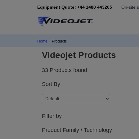
Equipment Quote: +44 1480 443205
On-site 
Home
›
Products
Videojet Products
33 Products found
Sort By
Filter by
Product Family / Technology