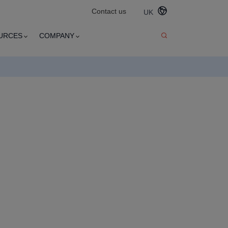
Contact us
UK
URCES
COMPANY