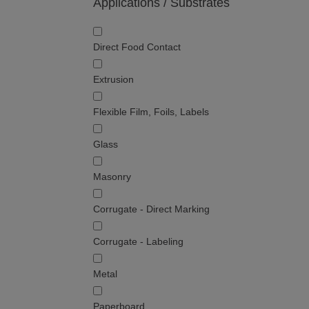
Applications / Substrates
Direct Food Contact
Extrusion
Flexible Film, Foils, Labels
Glass
Masonry
Corrugate - Direct Marking
Corrugate - Labeling
Metal
Paperboard