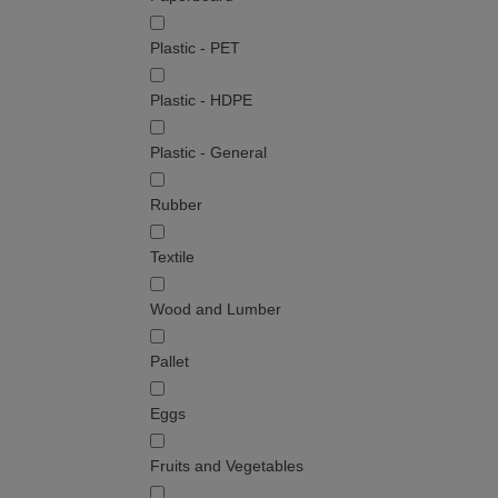
Plastic - PET
Plastic - HDPE
Plastic - General
Rubber
Textile
Wood and Lumber
Pallet
Eggs
Fruits and Vegetables