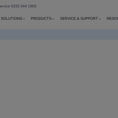
service 0333 344 1903
SOLUTIONS
PRODUCTS
SERVICE & SUPPORT
RESO