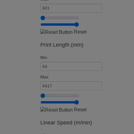
Reset
Print Length (mm)
Min
Max
Reset
Linear Speed (m/min)