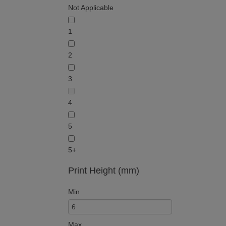
Not Applicable
1
2
3
4
5
5+
Print Height (mm)
Min
Max