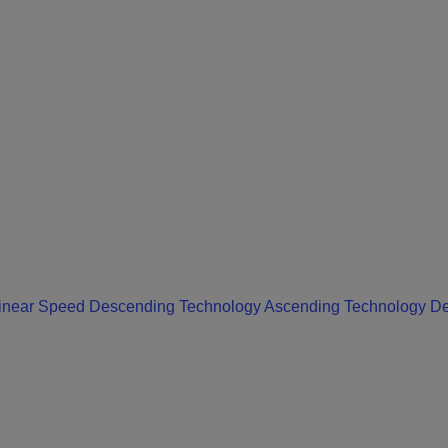
inear Speed Descending
Technology Ascending
Technology D